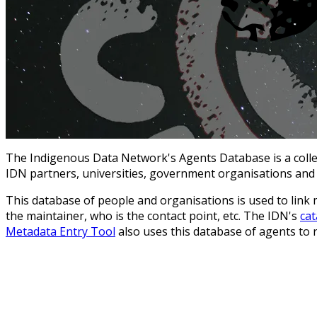
The Indigenous Data Network's Agents Database is a collect
IDN partners, universities, government organisations and
This database of people and organisations is used to link 
the maintainer, who is the contact point, etc. The IDN's
ca
Metadata Entry Tool
also uses this database of agents to 