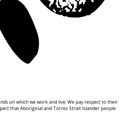
nds on which we work and live. We pay respect to their
ect that Aboriginal and Torres Strait Islander people