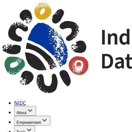
NIDC
About
Empowerment