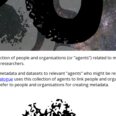
ion of people and organisations (or "agents") related to me
 researchers.
metadata and datasets to relevant "agents" who might be res
talogue
uses this collection of agents to link people and org
refer to people and organisations for creating metadata.