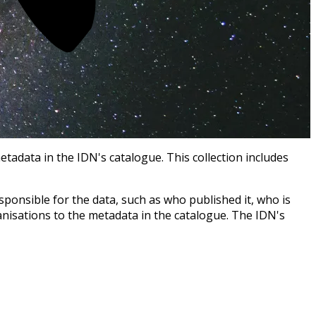
tadata in the IDN's catalogue. This collection includes
ponsible for the data, such as who published it, who is
anisations to the metadata in the catalogue. The IDN's