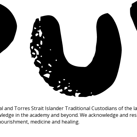
nd Torres Strait Islander Traditional Custodians of the la
owledge in the academy and beyond. We acknowledge and resp
nourishment, medicine and healing.