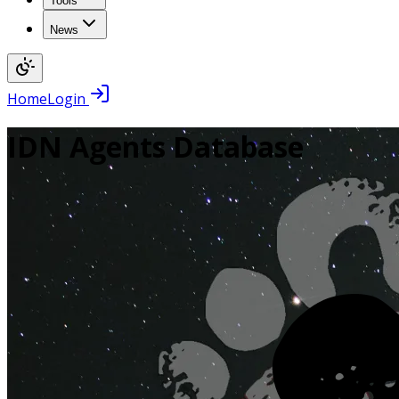
Tools
News
Home
Login
IDN Agents Database