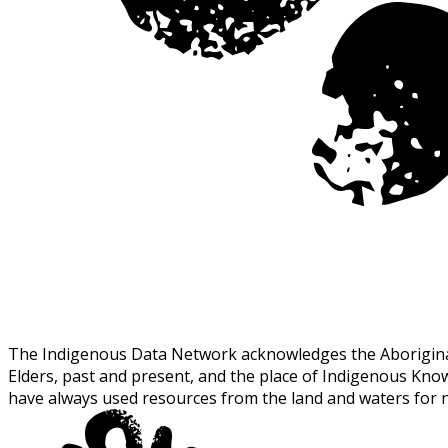
The Indigenous Data Network acknowledges the Aboriginal a
Elders, past and present, and the place of Indigenous Kn
have always used resources from the land and waters for 